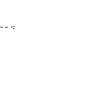
ad to my 