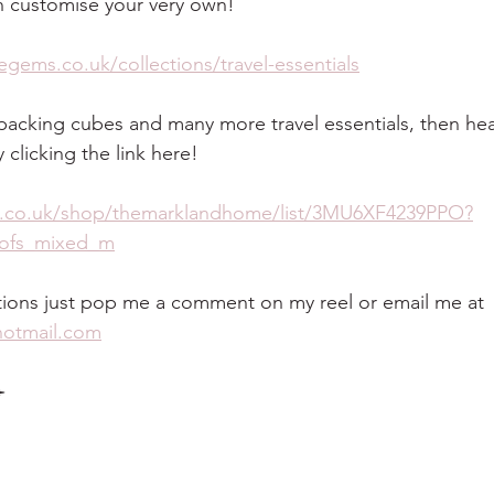
 customise your very own!
gems.co.uk/collections/travel-essentials
r packing cubes and many more travel essentials, then he
clicking the link here!
.co.uk/shop/themarklandhome/list/3MU6XF4239PPO?
v_ofs_mixed_m
tions just pop me a comment on my reel or email me at 
otmail.com
️