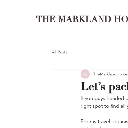
THE MARKLAND H
All Posts
TheMarklandHome
Let’s pac
If you guys headed o
right spot to find all
For my travel organi