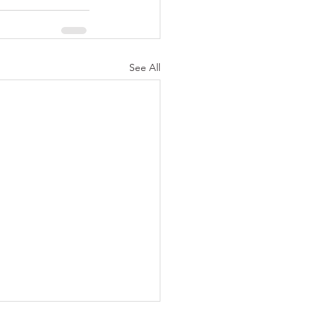
See All