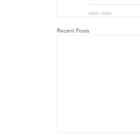
Recent Posts