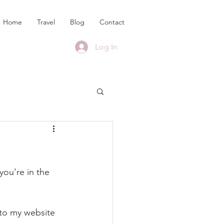
Home
Travel
Blog
Contact
Log In
ou're in the 
 to my website 