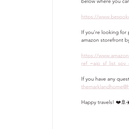
below where you can
https://www.bespoke
If you're looking fo
amazon storefront by 
https://www.amazon
ref_=aip_sf_list_sp
If you have any ques
themarklandhome@h
Happy travels! ❤️🚢✈