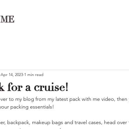
OME
Apr 14, 2023
1 min read
k for a cruise!
ver to my blog from my latest pack with me video, then y
 your packing essentials!
ser, backpack, makeup bags and travel cases, head over