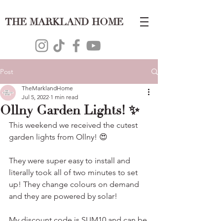
THE MARKLAND HOME
Post
TheMarklandHome
Jul 5, 2022
1 min read
Ollny Garden Lights! ✨
This weekend we received the cutest 
garden lights from Ollny! 😍
They were super easy to install and 
literally took all of two minutes to set 
up! They change colours on demand 
and they are powered by solar!
My discount code is SUM10 and can be 