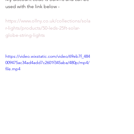
used with the link below - 
https://www.ollny.co.uk/collections/sola
r-lights/products/50-leds-25ft-solar-
globe-string-lights
https://video.wixstatic.com/video/69eb7f_484
009475ac34ad4add7c2601f345aba/480p/mp4/
file.mp4