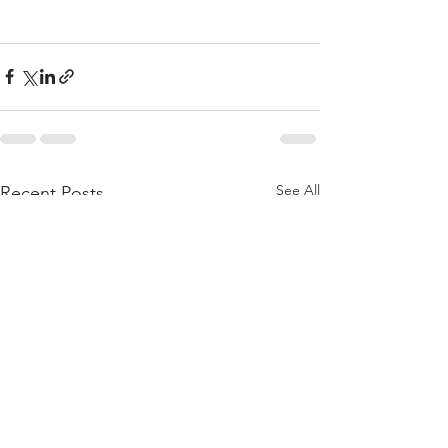
See All
Recent Posts