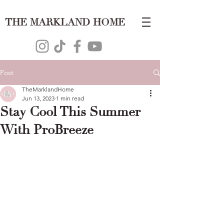
THE MARKLAND HOME
Post
TheMarklandHome
Jun 13, 2023
1 min read
Stay Cool This Summer
With ProBreeze