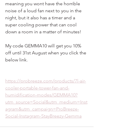
meaning you wont have the horrible 
noise of a loud fan next to you in the 
night, but it also has a timer and a 
super cooling power that can cool 
down a room in a matter of minutes!
My code GEMMA10 will get you 10% 
off until 31st August when you click the 
below link.
https://probreeze.com/products/7l-air-
cooler-portable-tower-fan-and-
humidification-modes/GEMMA10?
utm_source=Social&utm_medium=Inst
agram&utm_campaign=ProBreeze-
Social-Instagram-StayBreezy-Gemma