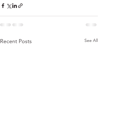
See All
Recent Posts