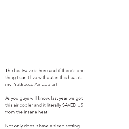
The heatwave is here and if there's one 
thing I can't live without in this heat its 
my ProBreeze Air Cooler!
As you guys will know, last year we got 
this air cooler and it literally SAVED US 
from the insane heat!
Not only does it have a sleep setting 